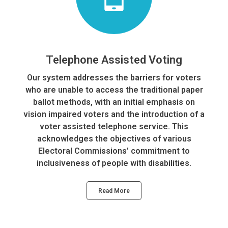
Telephone Assisted Voting
Our system addresses the barriers for voters
who are unable to access the traditional paper
ballot methods, with an initial emphasis on
vision impaired voters and the introduction of a
voter assisted telephone service. This
acknowledges the objectives of various
Electoral Commissions’ commitment to
inclusiveness of people with disabilities.
Read More