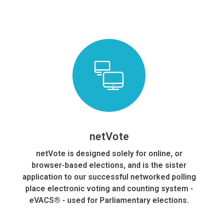
Our Skills and Resources
netVote​
netVote is designed solely for online, or
browser-based elections, and is the sister
application to our successful networked polling
place electronic voting and counting system -
eVACS® - used for Parliamentary elections.