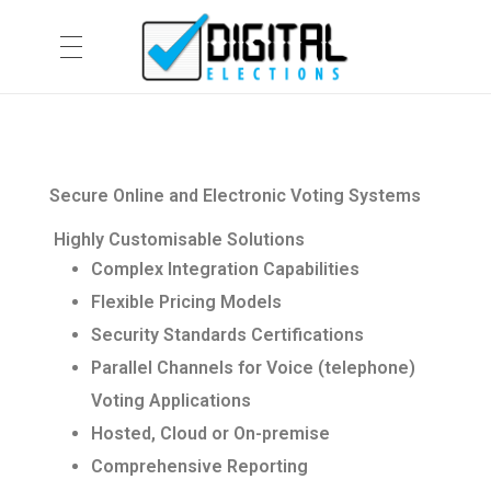
HOME
Digital Elections
Secure Online and Electronic Voting Systems
PRODUCTS & CAPABILITIES
Highly Customisable Solutions
Complex Integration Capabilities
Flexible Pricing Models
netVote
ABOUT
Security Standards Certifications
eVACS®
Parallel Channels for Voice (telephone)
Company Information
CONTACT US
Telephone Assisted Voting
Voting Applications
Hosted, Cloud or On-premise
Privacy Policy
Services
Comprehensive Reporting