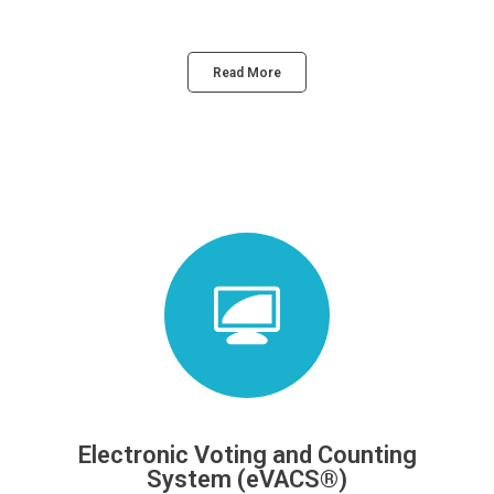
Read More
Electronic Voting and Counting
System (eVACS®)