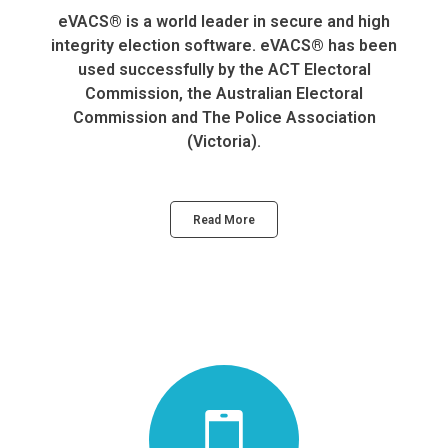
eVACS® is a world leader in secure and high
integrity election software. eVACS® has been
used successfully by the ACT Electoral
Commission, the Australian Electoral
Commission and The Police Association
(Victoria).
Read More